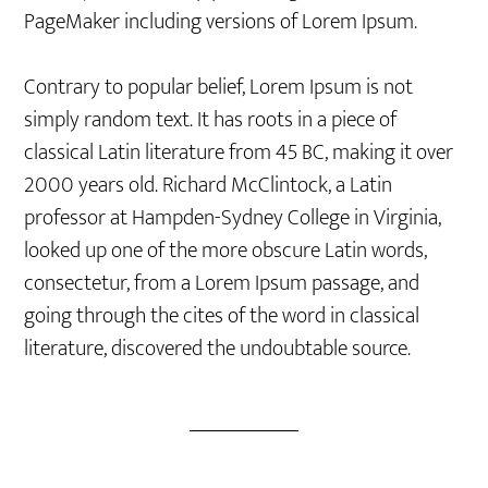
PageMaker including versions of Lorem Ipsum.
Contrary to popular belief, Lorem Ipsum is not
simply random text. It has roots in a piece of
classical Latin literature from 45 BC, making it over
2000 years old. Richard McClintock, a Latin
professor at Hampden-Sydney College in Virginia,
looked up one of the more obscure Latin words,
consectetur, from a Lorem Ipsum passage, and
going through the cites of the word in classical
literature, discovered the undoubtable source.