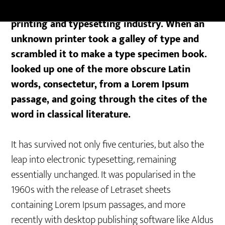
Lorem Ipsum is simply dummy text of the
printing and typesetting industry. When an
unknown printer took a galley of type and
scrambled it to make a type specimen book.
looked up one of the more obscure Latin
words, consectetur, from a Lorem Ipsum
passage, and going through the cites of the
word in classical literature.
It has survived not only five centuries, but also the
leap into electronic typesetting, remaining
essentially unchanged. It was popularised in the
1960s with the release of Letraset sheets
containing Lorem Ipsum passages, and more
recently with desktop publishing software like Aldus