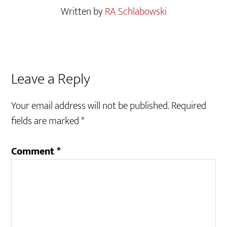
Written by
RA Schlabowski
Reader
Leave a Reply
Interactions
Your email address will not be published.
Required
fields are marked
*
Comment
*