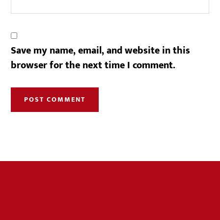
Save my name, email, and website in this
browser for the next time I comment.
Footer