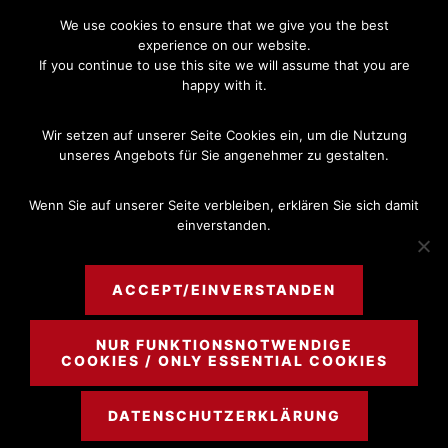
Skip
Skip
We use cookies to ensure that we give you the best
to
to
experience on our website.
If you continue to use this site we will assume that you are
main
footer
happy with it.
content
MENU
Wir setzen auf unserer Seite Cookies ein, um die Nutzung
unseres Angebots für Sie angenehmer zu gestalten.
Wenn Sie auf unserer Seite verbleiben, erklären Sie sich damit
einverstanden.
NOV 28 2016
Money Laundering
ACCEPT/EINVERSTANDEN
NUR FUNKTIONSNOTWENDIGE
COOKIES / ONLY ESSENTIAL COOKIES
DATENSCHUTZERKLÄRUNG