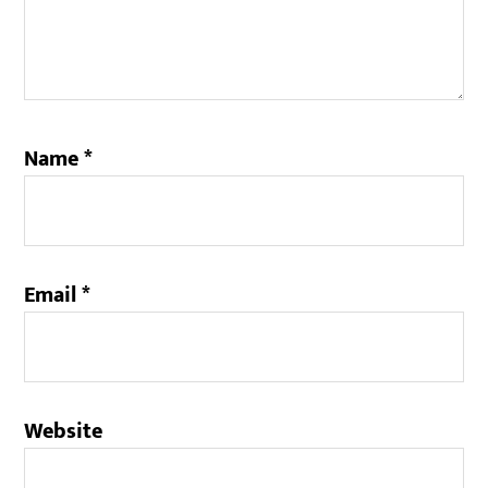
Name
*
Email
*
Website